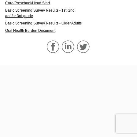
Care/Preschool/Head Start
Basic Screening Survey Results - 1st, 2nd,
and/or 3rd grade
Basic Screening Survey Results - Older Adults
Oral Health Burden Document