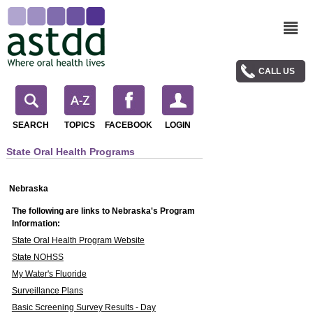
CALL US
SEARCH
TOPICS
FACEBOOK
LOGIN
State Oral Health Programs
Nebraska
The following are links to Nebraska's Program
Information:
State Oral Health Program Website
State NOHSS
My Water's Fluoride
Surveillance Plans
Basic Screening Survey Results - Day