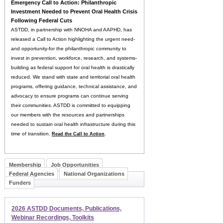
E
mergency Call to Action: Philanthropic
Investment Needed to Prevent Oral Health Crisis
Following Federal Cuts
ASTDD, in partnership with NNOHA and AAPHD, has
released a Call to Action highlighting the urgent need-
and opportunity-for the philanthropic community to
invest in prevention, workforce, research, and systems-
building as federal support for oral health is drastically
reduced. We stand with state and territorial oral health
programs, offering guidance, technical assistance, and
advocacy to ensure programs can continue serving
their communities. ASTDD is committed to equipping
our members with the resources and partnerships
needed to sustain oral health infrastructure during this
time of transition.
Read the Call to Action
.
Membership
Job Opportunities
Federal Agencies
National Organizations
Funders
2026 ASTDD Documents, Publications,
Webinar Recordings, Toolkits