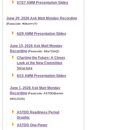
07/27 AMM Presentation Slides
June 29, 2026 Ask Matt Monday Recording
(Passcode: #4kzm+xY)
6/29 AMM Presentation Slides
June 15, 2026 Ask Matt Monday
Recording
(Passcode: &9a^ZzbQ)
Charting the Future: A Closer
Look at the New Committee
Structure
6/15 AMM Presentation Slides
June 1, 2026 Ask Matt Monday
Recording
(Passcode: ASTDD@amm-
06012026)
ASTDD Readiness Period
Graphic
ASTDD One-Pager