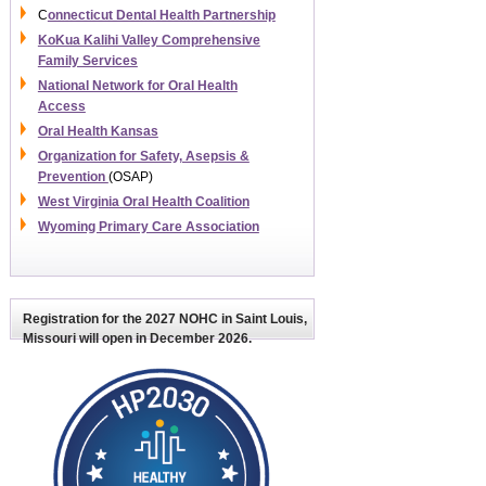
C
onnecticut Dental Health Partnership
KoKua Kalihi Valley Comprehensive
Family Services
National Network for Oral Health
Access
Oral Health Kansas
Organization for Safety, Asepsis &
Prevention
(OSAP)
West Virginia Oral Health Coalition
Wyoming Primary Care Association
Registration for the
2027 NOHC
in Saint Louis,
Missouri will open in December 2026.