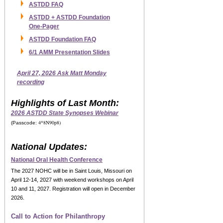
ASTDD FAQ
ASTDD + ASTDD Foundation
One-Pager
ASTDD Foundation FAQ
6/1 AMM Presentation Slides
April 27, 2026 Ask Matt Monday
recording
Highlights of Last Month:
2026 ASTDD State Synopses Webinar
4^8N90p8)
(Passcode:
National Updates:
National Oral Health Conference
The
2027 NOHC
will be in Saint Louis, Missouri on
April 12-14, 2027 with weekend workshops on April
10 and 11, 2027.
Registration will open in December
2026.
Call to Action for Philanthropy