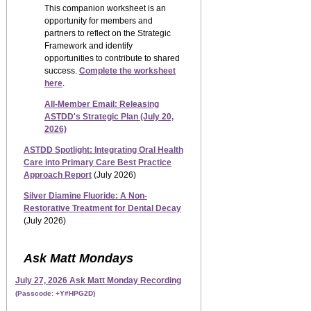
This companion worksheet is an
opportunity for members and
partners to reflect on the Strategic
Framework and identify
opportunities to contribute to shared
success.
Complete the worksheet
here
.
All-Member Email: Releasing
ASTDD's Strategic Plan (July 20,
2026)
ASTDD Spotlight:
Integrating Oral Health
Care into Primary Care Best Practice
Approach Report
(July 2026)
Silver Diamine Fluoride: A Non-
Restorative Treatment for Dental Decay
(July 2026)
Ask Matt Mondays
July 27, 2026 Ask Matt Monday Recording
(Passcode: +Y#HPG2D)