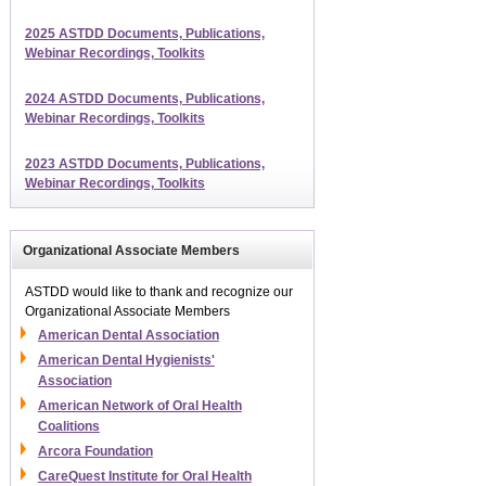
2025 ASTDD Documents, Publications,
Webinar Recordings, Toolkits
2024 ASTDD Documents, Publications,
Webinar Recordings, Toolkits
2023 ASTDD Documents, Publications,
Webinar Recordings, Toolkits
Organizational Associate Members
ASTDD would like to thank and recognize our
Organizational Associate Members
American Dental Association
American Dental Hygienists'
Association
American Network of Oral Health
Coalitions
Arcora Foundation
CareQuest Institute for Oral Health