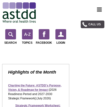
CALL US
SEARCH
TOPICS
FACEBOOK
LOGIN
Highlights of the Month
Charting the Future: ASTDD's Purpose,
Vision, & Roadmap for Impact
[2026
Readiness Period and 2027-2030
Strategic Framework] (July 2026)
Strategic Framework Worksheet: