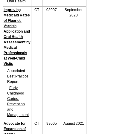
Oral Health
Improving
CT
08007
September
Medicaid Rates
2023
of Fluoride
Varnish
Application and
Oral Health
Assessment by
Medical
Professionals
at Well-Child
Visits
Associated
Best Practice
Report
-
Early
Childhood
Caries:
Prevention
and
Management
Advocate for
CT
99005
August 2021
Expansion of