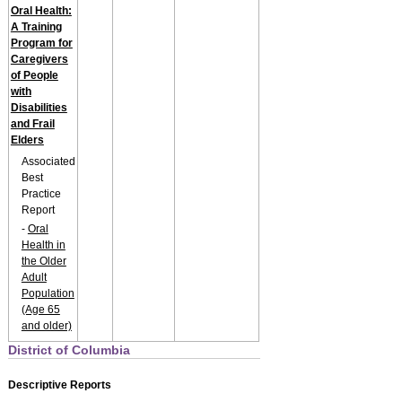
Oral Health:
A Training
Program for
Caregivers
of People
with
Disabilities
and Frail
Elders
Associated
Best
Practice
Report
-
Oral
Health in
the Older
Adult
Population
(Age 65
and older)
District of Columbia
Descriptive Reports