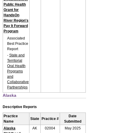
Public Health
Grant for
HandsOn
River Region's
Pay It Forward
Program
Associated
Best Practice
Report
-
State and
Territorial
Oral Health
Programs
and
Collaborative
Partnerships
Alaska
Descriptive Reports
Practice
Date
State
Practice #
Name
Submitted
Alaska
AK
02004
May 2025