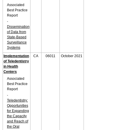
Associated
Best Practice
Report
-
Dissemination
of Data from
State-Based
Surveillance
Systems
Implementation
CA
06011
October 2021
of Teledentistry
in Health
Centers
Associated
Best Practice
Report
-
Teledentistry:
Opportunities
for Expanding
the Capacity
and Reach of
the Oral