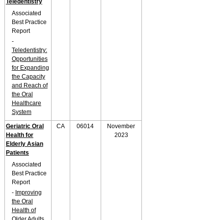
Teledentistry
Associated
Best Practice
Report
-
Teledentistry:
Opportunities
for Expanding
the Capacity
and Reach of
the Oral
Healthcare
System
Geriatric Oral
CA
06014
November
Health for
2023
Elderly Asian
Patients
Associated
Best Practice
Report
-
Improving
the Oral
Health of
Older Adults