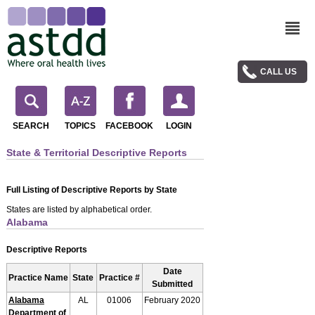
CALL US
SEARCH
TOPICS
FACEBOOK
LOGIN
State & Territorial Descriptive Reports
Full Listing of Descriptive Reports by State
States are listed by alphabetical order.
Alabama
Descriptive Reports
Date
Practice Name
State
Practice #
Submitted
Alabama
AL
01006
February 2020
Department of