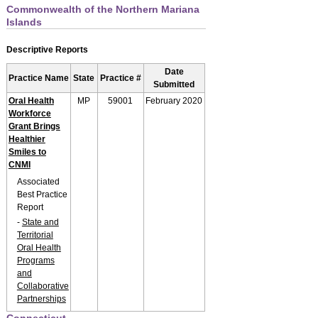
Commonwealth of the Northern Mariana
Islands
Descriptive Reports
Date
Practice Name
State
Practice #
Submitted
Oral Health
MP
59001
February 2020
Workforce
Grant Brings
Healthier
Smiles to
CNMI
Associated
Best Practice
Report
-
State and
Territorial
Oral Health
Programs
and
Collaborative
Partnerships