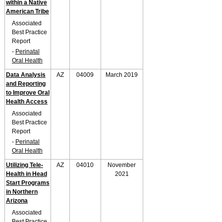
within a Native
American Tribe
Associated
Best Practice
Report
-
Perinatal
Oral Health
Data Analysis
AZ
04009
March 2019
and Reporting
to Improve Oral
Health Access
Associated
Best Practice
Report
-
Perinatal
Oral Health
Utilizing Tele-
AZ
04010
November
Health in Head
2021
Start Programs
in Northern
Arizona
Associated
Best Practice