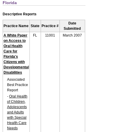
Florida
Descriptive Reports
Date
Practice Name
State
Practice #
Submitted
A White Paper
FL
11001
March 2007
on Access to
Oral Health
Care for
Florida's
Citizens with
Developmental
Disabilities
Associated
Best Practice
Report
-
Oral Health
of Children,
Adolescents
and Adults
with Special
Health Care
Needs