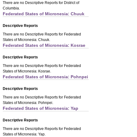
There are no Descriptive Reports for District of
Columbia.
Federated States of Micronesia: Chuuk
Descriptive Reports
There are no Descriptive Reports for Federated
States of Micronesia: Chuuk.
Federated States of Micronesia: Kosrae
Descriptive Reports
There are no Descriptive Reports for Federated
States of Micronesia: Kosrae.
Federated States of Micronesia: Pohnpei
Descriptive Reports
There are no Descriptive Reports for Federated
States of Micronesia: Pohnpei.
Federated States of Micronesia: Yap
Descriptive Reports
There are no Descriptive Reports for Federated
States of Micronesia: Yap.