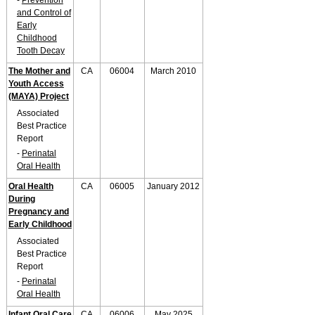
-
Prevention
and Control of
Early
Childhood
Tooth Decay
The Mother and
CA
06004
March 2010
Youth Access
(MAYA) Project
Associated
Best Practice
Report
-
Perinatal
Oral Health
Oral Health
CA
06005
January 2012
During
Pregnancy and
Early Childhood
Associated
Best Practice
Report
-
Perinatal
Oral Health
Infant Oral Care
CA
06006
May 2025