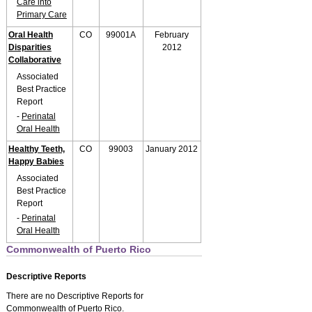
Care into
Primary Care
Oral Health
CO
99001A
February
Disparities
2012
Collaborative
Associated
Best Practice
Report
-
Perinatal
Oral Health
Healthy Teeth,
CO
99003
January 2012
Happy Babies
Associated
Best Practice
Report
-
Perinatal
Oral Health
Commonwealth of Puerto Rico
Descriptive Reports
There are no Descriptive Reports for
Commonwealth of Puerto Rico.