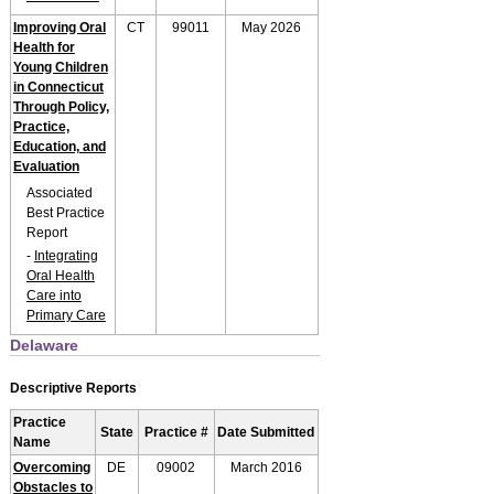
Improving Oral
CT
99011
May 2026
Health for
Young Children
in Connecticut
Through Policy,
Practice,
Education, and
Evaluation
Associated
Best Practice
Report
-
Integrating
Oral Health
Care into
Primary Care
Delaware
Descriptive Reports
Practice
State
Practice #
Date Submitted
Name
Overcoming
DE
09002
March 2016
Obstacles to