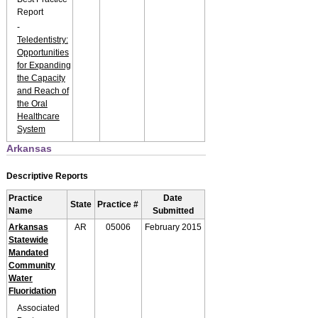
Report
-
Teledentistry:
Opportunities
for Expanding
the Capacity
and Reach of
the Oral
Healthcare
System
Arkansas
Descriptive Reports
Practice
Date
State
Practice #
Name
Submitted
Arkansas
AR
05006
February 2015
Statewide
Mandated
Community
Water
Fluoridation
Associated