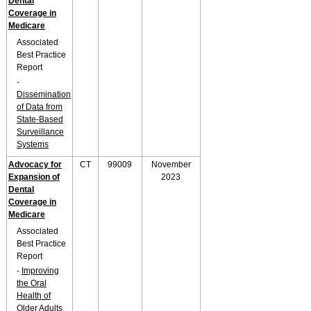
Dental
Coverage in
Medicare
Associated
Best Practice
Report
-
Dissemination
of Data from
State-Based
Surveillance
Systems
Advocacy for
CT
99009
November
Expansion of
2023
Dental
Coverage in
Medicare
Associated
Best Practice
Report
-
Improving
the Oral
Health of
Older Adults