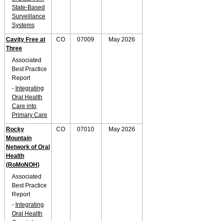
State-Based
Surveillance
Systems
Cavity Free at
CO
07009
May 2026
Three
Associated
Best Practice
Report
-
Integrating
Oral Health
Care into
Primary Care
Rocky
CO
07010
May 2026
Mountain
Network of Oral
Health
(RoMoNOH)
Associated
Best Practice
Report
-
Integrating
Oral Health