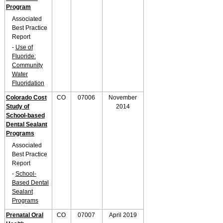
Program
Associated
Best Practice
Report
-
Use of
Fluoride:
Community
Water
Fluoridation
Colorado Cost
CO
07006
November
Study of
2014
School-based
Dental Sealant
Programs
Associated
Best Practice
Report
-
School-
Based Dental
Sealant
Programs
Prenatal Oral
CO
07007
April 2019