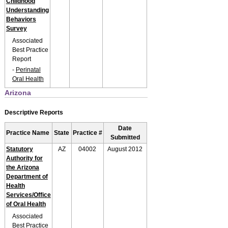
Childhood
Understanding
Behaviors
Survey
Associated
Best Practice
Report
-
Perinatal
Oral Health
Arizona
Descriptive Reports
Date
Practice Name
State
Practice #
Submitted
Statutory
AZ
04002
August 2012
Authority for
the Arizona
Department of
Health
Services/Office
of Oral Health
Associated
Best Practice