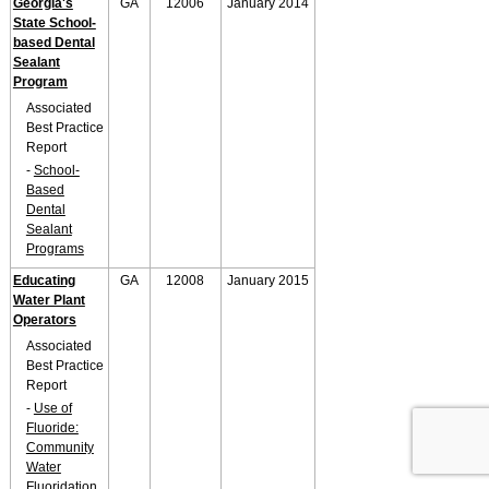
Georgia's
GA
12006
January 2014
State School-
based Dental
Sealant
Program
Associated
Best Practice
Report
-
School-
Based
Dental
Sealant
Programs
Educating
GA
12008
January 2015
Water Plant
Operators
Associated
Best Practice
Report
-
Use of
Fluoride:
Community
Water
Fluoridation