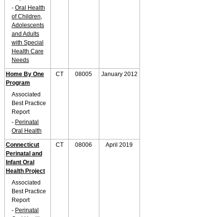
-
Oral Health
of Children,
Adolescents
and Adults
with Special
Health Care
Needs
Home By One
CT
08005
January 2012
Program
Associated
Best Practice
Report
-
Perinatal
Oral Health
Connecticut
CT
08006
April 2019
Perinatal and
Infant Oral
Health Project
Associated
Best Practice
Report
-
Perinatal