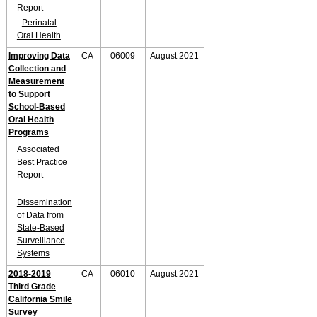
Report
-
Perinatal
Oral Health
Improving Data
CA
06009
August 2021
Collection and
Measurement
to Support
School-Based
Oral Health
Programs
Associated
Best Practice
Report
-
Dissemination
of Data from
State-Based
Surveillance
Systems
2018-2019
CA
06010
August 2021
Third Grade
California Smile
Survey