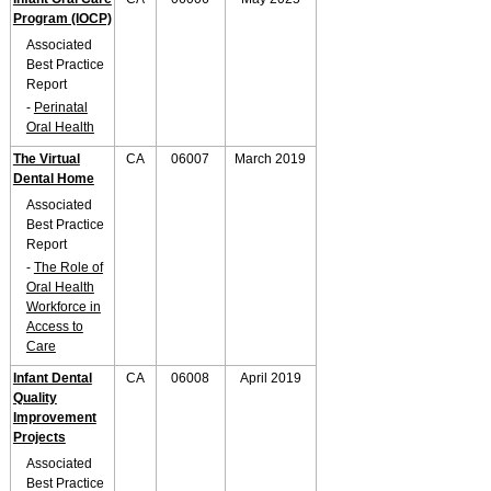
Program (IOCP)
Associated
Best Practice
Report
-
Perinatal
Oral Health
The Virtual
CA
06007
March 2019
Dental Home
Associated
Best Practice
Report
-
The Role of
Oral Health
Workforce in
Access to
Care
Infant Dental
CA
06008
April 2019
Quality
Improvement
Projects
Associated
Best Practice