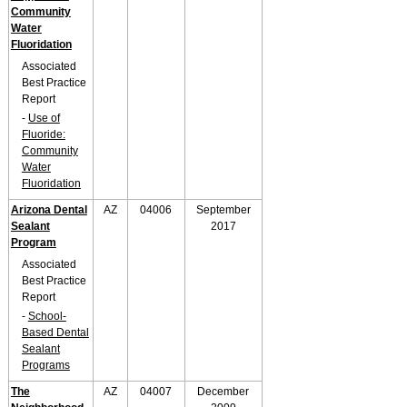
Community
Water
Fluoridation
Associated
Best Practice
Report
-
Use of
Fluoride:
Community
Water
Fluoridation
Arizona Dental
AZ
04006
September
Sealant
2017
Program
Associated
Best Practice
Report
-
School-
Based Dental
Sealant
Programs
The
AZ
04007
December