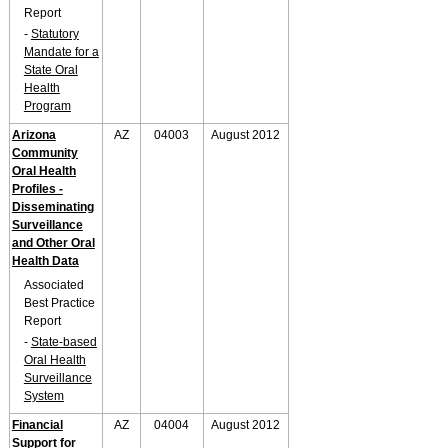
Report
-
Statutory
Mandate for a
State Oral
Health
Program
Arizona
AZ
04003
August 2012
Community
Oral Health
Profiles -
Disseminating
Surveillance
and Other Oral
Health Data
Associated
Best Practice
Report
-
State-based
Oral Health
Surveillance
System
Financial
AZ
04004
August 2012
Support for