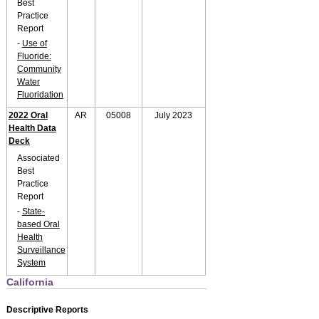
Best
Practice
Report
-
Use of
Fluoride:
Community
Water
Fluoridation
2022 Oral
AR
05008
July 2023
Health Data
Deck
Associated
Best
Practice
Report
-
State-
based Oral
Health
Surveillance
System
California
Descriptive Reports