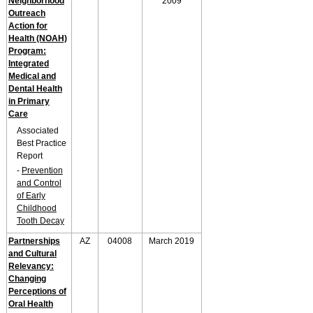
Neighborhood
2009
Outreach
Action for
Health (NOAH)
Program:
Integrated
Medical and
Dental Health
in Primary
Care
Associated
Best Practice
Report
-
Prevention
and Control
of Early
Childhood
Tooth Decay
Partnerships
AZ
04008
March 2019
and Cultural
Relevancy:
Changing
Perceptions of
Oral Health