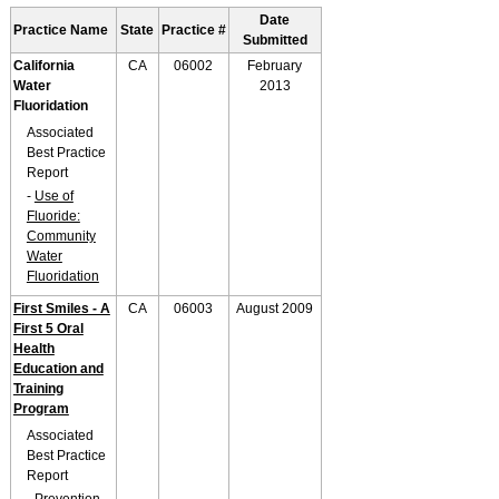
Date
Practice Name
State
Practice #
Submitted
California
CA
06002
February
Water
2013
Fluoridation
Associated
Best Practice
Report
-
Use of
Fluoride:
Community
Water
Fluoridation
First Smiles - A
CA
06003
August 2009
First 5 Oral
Health
Education and
Training
Program
Associated
Best Practice
Report