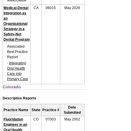
Medical-Dental
CA
06015
May 2026
Integration as
an
Organizational
Strategy in a
Safety-Net
Dental Program
Associated
Best Practice
Report
-
Integrating
Oral Health
Care into
Primary Care
Colorado
Descriptive Reports
Date
Practice Name
State
Practice #
Submitted
Fluoridation
CO
07003
May 2002
Engineer in an
Oral Health