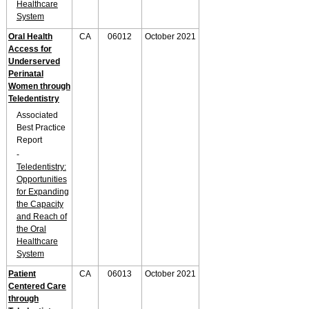
Healthcare
System
Oral Health
CA
06012
October 2021
Access for
Underserved
Perinatal
Women through
Teledentistry
Associated
Best Practice
Report
-
Teledentistry:
Opportunities
for Expanding
the Capacity
and Reach of
the Oral
Healthcare
System
Patient
CA
06013
October 2021
Centered Care
through