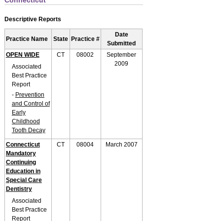
Connecticut
Descriptive Reports
Date
Practice Name
State
Practice #
Submitted
OPEN WIDE
CT
08002
September
2009
Associated
Best Practice
Report
-
Prevention
and Control of
Early
Childhood
Tooth Decay
Connecticut
CT
08004
March 2007
Mandatory
Continuing
Education in
Special Care
Dentistry
Associated
Best Practice
Report