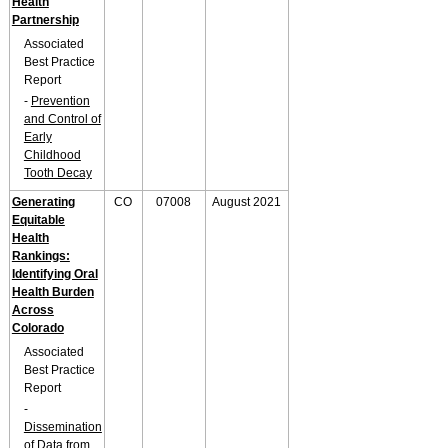
Health
Partnership
Associated
Best Practice
Report
-
Prevention
and Control of
Early
Childhood
Tooth Decay
Generating
CO
07008
August 2021
Equitable
Health
Rankings:
Identifying Oral
Health Burden
Across
Colorado
Associated
Best Practice
Report
-
Dissemination
of Data from