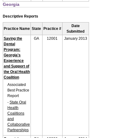
Georgia
Descriptive Reports
Date
Practice Name
State
Practice #
Submitted
Saving the
GA
12001
January 2013
Dental
Program:
Georgia's
Experience
and Support of
the Oral Health
Coalition
Associated
Best Practice
Report
-
State Oral
Health
Coalitions
and
Collaborative
Partnerships