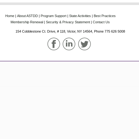
Home
‌|‌
About‌ ASTDD
‌|‌
Program‌ Support
‌|‌
State‌ Activities
‌|‌
Best‌ Practices
Membership‌ Renewal
‌|‌
Security & Privacy Statement
‌|‌
Contact Us
154 Cobblestone Ct. Drive, # 118, Victor, NY 14564, Phone‌ 775 626 5008