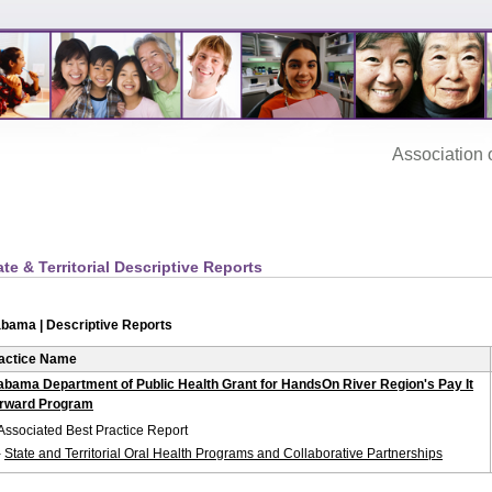
Association‌ of
ate & Territorial Descriptive Reports
abama | Descriptive Reports
actice Name
abama Department of Public Health Grant for HandsOn River Region's Pay It
rward Program
Associated Best Practice Report
-
State and Territorial Oral Health Programs and Collaborative Partnerships