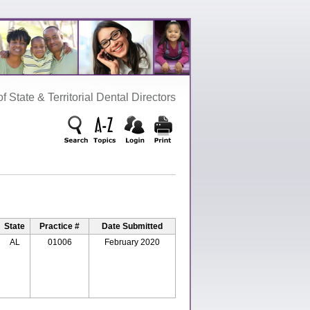
‌ State‌ &‌ Territorial‌ Dental‌ Directors
State
Practice #
Date Submitted
AL
01006
February 2020