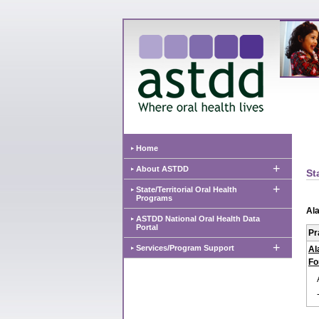
Home
+
About ASTDD
St
+
State/Territorial Oral Health
Programs
Al
ASTDD National Oral Health Data
Portal
Pr
+
Services/Program Support
Al
Fo