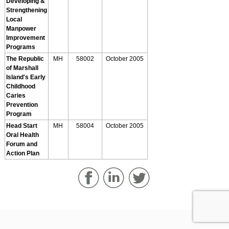
Developing &
Strengthening
Local
Manpower
Improvement
Programs
The Republic
MH
58002
October 2005
of Marshall
Island's Early
Childhood
Caries
Prevention
Program
Head Start
MH
58004
October 2005
Oral Health
Forum and
Action Plan