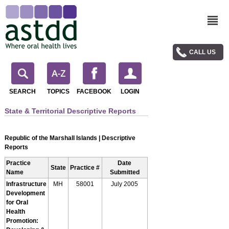
CALL US
SEARCH
TOPICS
FACEBOOK
LOGIN
State & Territorial Descriptive Reports
Republic of the Marshall Islands | Descriptive
Reports
Practice
Date
State
Practice #
Name
Submitted
Infrastructure
MH
58001
July 2005
Development
for Oral
Health
Promotion: