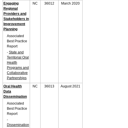
Engaging
NC
36012
March 2020
Regional
Providers and
Stakeholders in
Improvement
Planning
Associated
Best Practice
Report
-
State and
Territorial Oral
Health
Programs and
Collaborative
Partnerships
Oral Health
NC
36013
August 2021
Data
Dissemination
Associated
Best Practice
Report
-
Dissemination