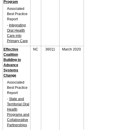
Program
Associated
Best Practice
Report
-
Integrating
Oral Health
Care into
Primary Care
Effective
NC
36011
March 2020
Coalition
Building to
Advance
Systems
Change
Associated
Best Practice
Report
-
State and
Territorial Oral
Health
Programs and
Collaborative
Partnerships