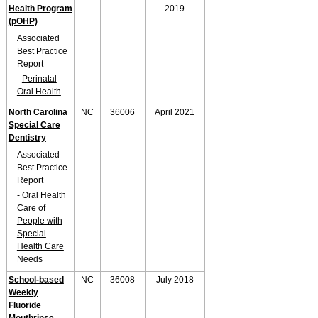
Health Program
2019
(pOHP)
Associated
Best Practice
Report
-
Perinatal
Oral Health
North Carolina
NC
36006
April 2021
Special Care
Dentistry
Associated
Best Practice
Report
-
Oral Health
Care of
People with
Special
Health Care
Needs
School-based
NC
36008
July 2018
Weekly
Fluoride