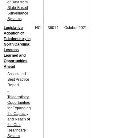
of Data from
State-Based
Surveillance
Systems
Legislative
NC
36014
October 2021
Adoption of
Teledentistry in
North Carolina:
Lessons
Learned and
Opportunities
Ahead
Associated
Best Practice
Report
-
Teledentistry:
Opportunities
for Expanding
the Capacity
and Reach of
the Oral
Healthcare
System