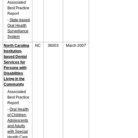
Associated
Best Practice
Report
-
State-based
Oral Health
Surveillance
System
North Carolina
NC
36003
March 2007
Institution-
based Dental
Services for
Persons with
Disabilities
Living in the
Community
Associated
Best Practice
Report
-
Oral Health
of Children,
Adolescents
and Adults
with Special
Health Care