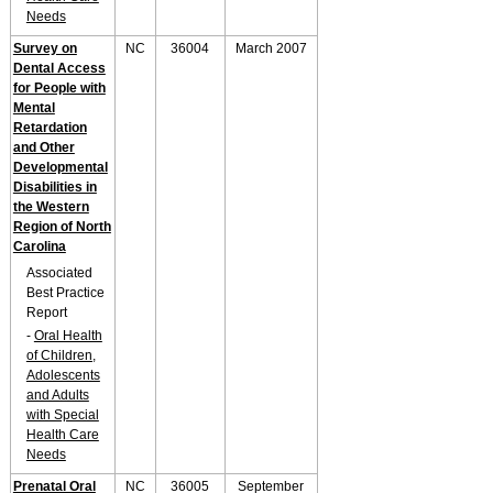
Needs
Survey on
NC
36004
March 2007
Dental Access
for People with
Mental
Retardation
and Other
Developmental
Disabilities in
the Western
Region of North
Carolina
Associated
Best Practice
Report
-
Oral Health
of Children,
Adolescents
and Adults
with Special
Health Care
Needs
Prenatal Oral
NC
36005
September