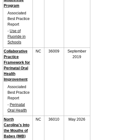
Mouthrinse
Program
Associated
Best Practice
Report
-
Use of
Fluoride in
Schools
Collaborative
NC
36009
September
Practice
2019
Framework for
Perinatal Oral
Health
Improvement
Associated
Best Practice
Report
-
Perinatal
Oral Health
North
NC
36010
May 2026
Carolina's Into
the Mouths of
Babes (IMB)