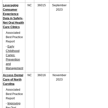
Leveraging
NC
36015
September
Consumer
2023
Experience
Data in Safety-
Net Oral Health
Care Clinics
Associated
Best Practice
Report
-
Early
Childhood
Caries:
Prevention
and
Management
Access Dental
NC
36016
November
Care of North
2023
Carolina
Associated
Best Practice
Report
-
Improving
the Oral