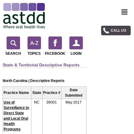
CALL US
SEARCH
TOPICS
FACEBOOK
LOGIN
State & Territorial Descriptive Reports
North Carolina | Descriptive Reports
Date
Practice Name
State
Practice #
Submitted
Use of
NC
36001
May 2017
Surveillance to
Direct State
and Local Oral
Health
Programs