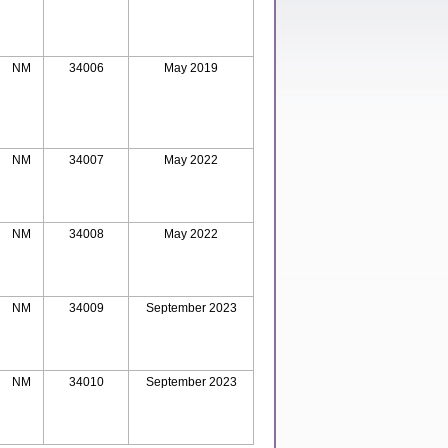
NM
34006
May 2019
NM
34007
May 2022
NM
34008
May 2022
NM
34009
September 2023
NM
34010
September 2023