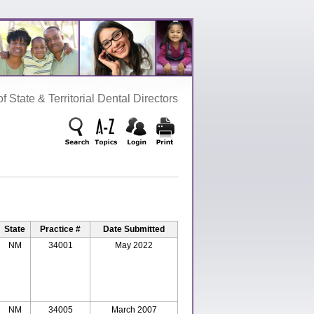
‌ State‌ &‌ Territorial‌ Dental‌ Directors
State
Practice #
Date Submitted
NM
34001
May 2022
NM
34005
March 2007