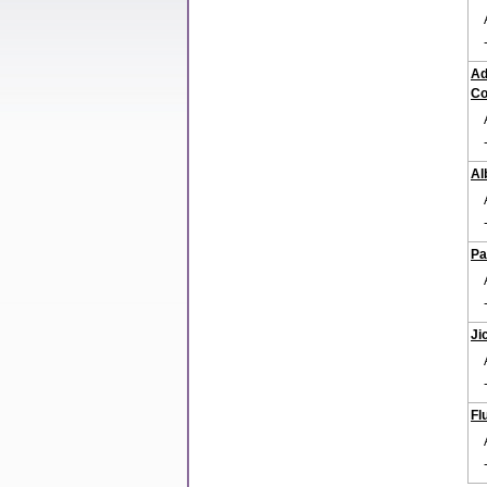
Ad
Co
Al
Pa
Ji
Fl