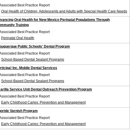
Associated Best Practice Report
-
Oral Health of Children, Adolescents and Adults with Special Health Care Needs
vancing Oral Health for New Mexico Perinatal Populations Through
mmunity Training
Associated Best Practice Report
-
Perinatal Oral Health
buquerque Public Schools' Dental Program
Associated Best Practice Report
-
School-Based Dental Sealant Programs
rticipa! Inc. Mobile Dental Services
Associated Best Practice Report
-
School-Based Dental Sealant Programs
carilla Service Unit Dental Outreach Prevention Program
Associated Best Practice Report
-
Early Childhood Caries: Prevention and Management
uoride Varnish Program
Associated Best Practice Report
-
Early Childhood Caries: Prevention and Management