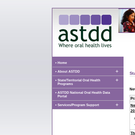
Home
+
About ASTDD
St
+
State/Territorial Oral Health
Programs
Ne
ASTDD National Oral Health Data
Portal
Pr
+
Services/Program Support
Ne
20
Th