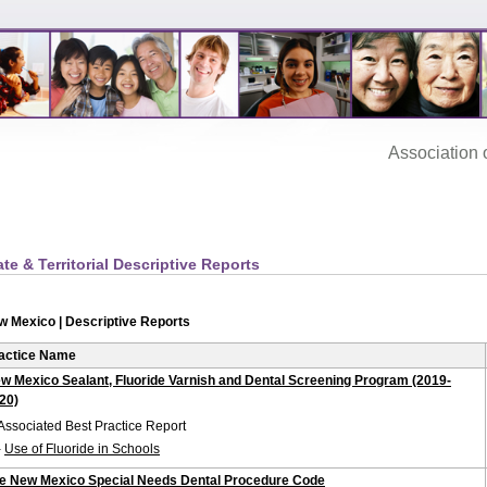
Association‌ of
ate & Territorial Descriptive Reports
w Mexico | Descriptive Reports
actice Name
w Mexico Sealant, Fluoride Varnish and Dental Screening Program (2019-
20)
Associated Best Practice Report
-
Use of Fluoride in Schools
e New Mexico Special Needs Dental Procedure Code