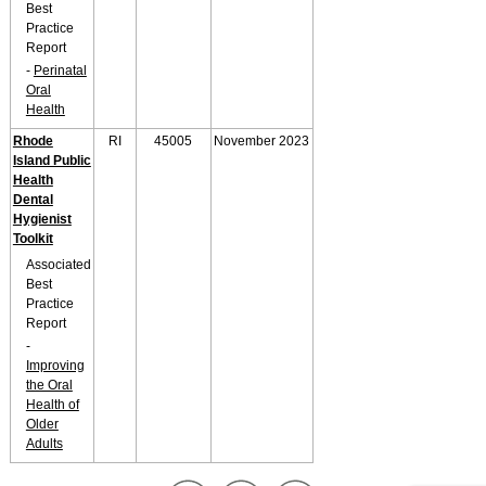
Best
Practice
Report
-
Perinatal
Oral
Health
Rhode
RI
45005
November 2023
Island Public
Health
Dental
Hygienist
Toolkit
Associated
Best
Practice
Report
-
Improving
the Oral
Health of
Older
Adults