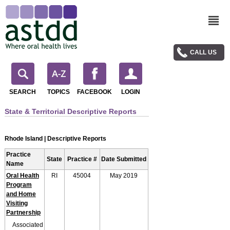
CALL US
SEARCH
TOPICS
FACEBOOK
LOGIN
State & Territorial Descriptive Reports
Rhode Island | Descriptive Reports
Practice
State
Practice #
Date Submitted
Name
Oral Health
RI
45004
May 2019
Program
and Home
Visiting
Partnership
Associated