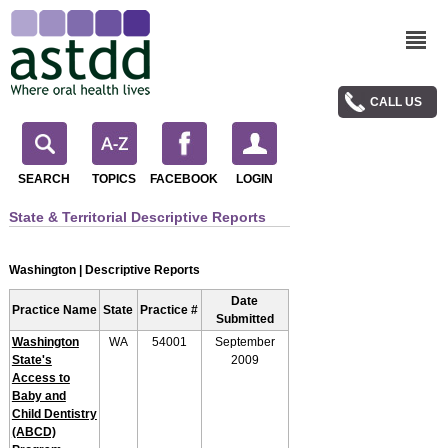
CALL US
SEARCH
TOPICS
FACEBOOK
LOGIN
State & Territorial Descriptive Reports
Washington | Descriptive Reports
Date
Practice Name
State
Practice #
Submitted
Washington
WA
54001
September
State's
2009
Access to
Baby and
Child Dentistry
(ABCD)