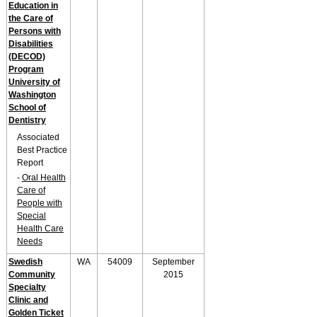
Education in
the Care of
Persons with
Disabilities
(DECOD)
Program
University of
Washington
School of
Dentistry
Associated
Best Practice
Report
-
Oral Health
Care of
People with
Special
Health Care
Needs
Swedish
WA
54009
September
Community
2015
Specialty
Clinic and
Golden Ticket