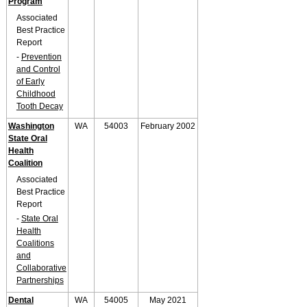
Program
Associated
Best Practice
Report
-
Prevention
and Control
of Early
Childhood
Tooth Decay
Washington
WA
54003
February 2002
State Oral
Health
Coalition
Associated
Best Practice
Report
-
State Oral
Health
Coalitions
and
Collaborative
Partnerships
Dental
WA
54005
May 2021