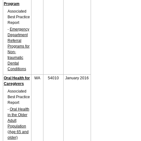
Program
Associated
Best Practice
Report
-
Emergency
Department
Referral
Programs for
Non-
traumatic
Dental
Conditions
Oral Health for
WA
54010
January 2016
Caregivers
Associated
Best Practice
Report
-
Oral Health
in the Older
Adult
Population
(Age 65 and
older)