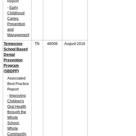
Report
-
Early
Childhood
Caries:
Prevention
and
Management
Tennessee
TN
48006
August 2016
School Based
Dental
Prevention
Program
(SBDPP)
Associated
Best Practice
Report
-
Improving
Children's
Oral Health
through the
Whole
School,
Whole
Community,