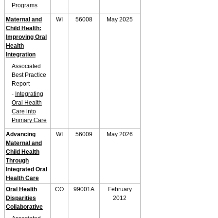
Programs
Maternal and
WI
56008
May 2025
Child Health:
Improving Oral
Health
Integration
Associated
Best Practice
Report
-
Integrating
Oral Health
Care into
Primary Care
Advancing
WI
56009
May 2026
Maternal and
Child Health
Through
Integrated Oral
Health Care
Oral Health
CO
99001A
February
Disparities
2012
Collaborative