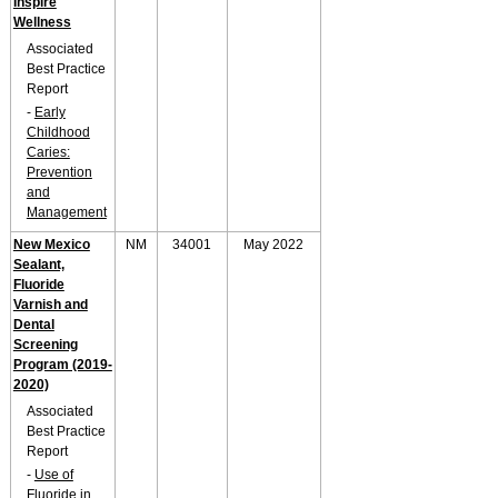
Inspire
Wellness
Associated
Best Practice
Report
-
Early
Childhood
Caries:
Prevention
and
Management
New Mexico
NM
34001
May 2022
Sealant,
Fluoride
Varnish and
Dental
Screening
Program (2019-
2020)
Associated
Best Practice
Report
-
Use of
Fluoride in