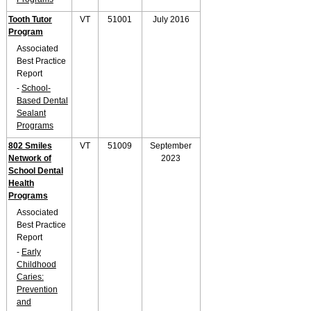
Tooth Tutor
VT
51001
July 2016
Program
Associated
Best Practice
Report
-
School-
Based Dental
Sealant
Programs
802 Smiles
VT
51009
September
Network of
2023
School Dental
Health
Programs
Associated
Best Practice
Report
-
Early
Childhood
Caries:
Prevention
and