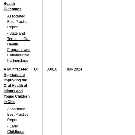
Health
Outcomes
Associated
Best Practice
Report
-
State and
Territorial Oral
Health
Programs and
Collaborative
Partnerships
A Multifaceted
OH
38010
July 2024
Approach to
Improving the
Oral Health of
Infants and
Young Children
in Ohio
Associated
Best Practice
Report
-
Early
Childhood