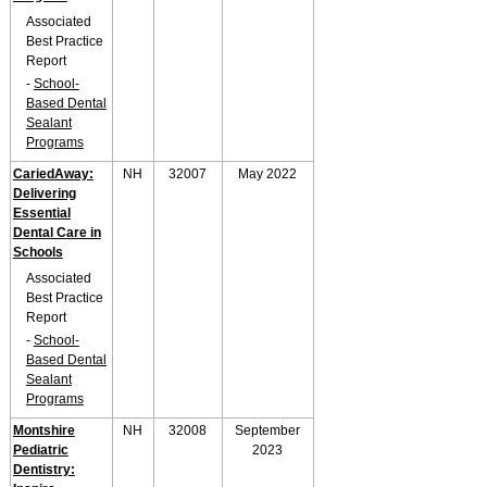
Associated
Best Practice
Report
-
School-
Based Dental
Sealant
Programs
CariedAway:
NH
32007
May 2022
Delivering
Essential
Dental Care in
Schools
Associated
Best Practice
Report
-
School-
Based Dental
Sealant
Programs
Montshire
NH
32008
September
Pediatric
2023
Dentistry: