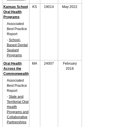
Kansas School
KS
19014
May 2022
Oral Health
Programs
Associated
Best Practice
Report
-
School-
Based Dental
Sealant
Programs
Oral Health
MA
24007
February
Across the
2018
Commonwealth
Associated
Best Practice
Report
-
State and
Territorial Oral
Health
Programs and
Collaborative
Partnerships