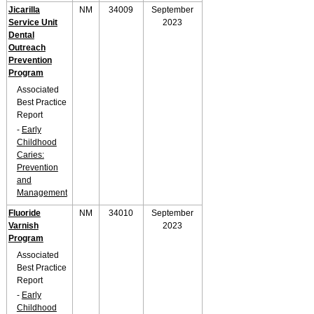
Jicarilla
NM
34009
September
Service Unit
2023
Dental
Outreach
Prevention
Program
Associated
Best Practice
Report
-
Early
Childhood
Caries:
Prevention
and
Management
Fluoride
NM
34010
September
Varnish
2023
Program
Associated
Best Practice
Report
-
Early
Childhood