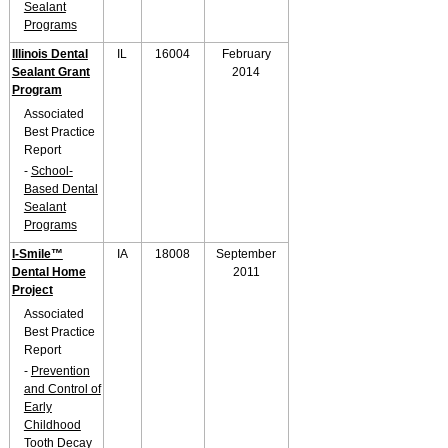
Sealant
Programs
Illinois Dental
IL
16004
February
Sealant Grant
2014
Program
Associated
Best Practice
Report
-
School-
Based Dental
Sealant
Programs
I-Smile™
IA
18008
September
Dental Home
2011
Project
Associated
Best Practice
Report
-
Prevention
and Control of
Early
Childhood
Tooth Decay