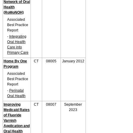
Network of Oral
Health
(RoMoNOH)
Associated
Best Practice
Report
-
Integrating
Oral Health
Care into
Primary Care
Home By One
CT
08005
January 2012
Program
Associated
Best Practice
Report
-
Perinatal
Oral Health
Improving
CT
08007
September
Medicaid Rates
2023
of Fluoride
Varnish
Application and
Oral Health