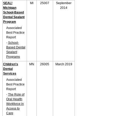
SEAL!
MI
25007
September
Michigan
2014
School-Based
Dental Sealant
Program
Associated
Best Practice
Report
-
School-
Based Dental
Sealant
Programs
Children's
MN
26005
March 2019
Dental
Services
Associated
Best Practice
Report
-
The Role of
Oral Health
Workforce in
Access to
Care