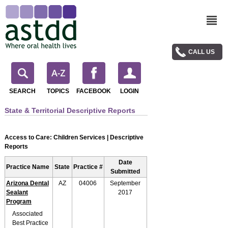
CALL US
SEARCH
TOPICS
FACEBOOK
LOGIN
State & Territorial Descriptive Reports
Access to Care: Children Services | Descriptive
Reports
Date
Practice Name
State
Practice #
Submitted
Arizona Dental
AZ
04006
September
Sealant
2017
Program
Associated
Best Practice