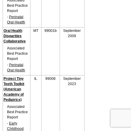
Associated
Best Practice
Report
-
Perinatal
Oral Health
Oral Health
MT
99001b
September
Disparities
2009
Collaborative
Associated
Best Practice
Report
-
Perinatal
Oral Health
Protect Tiny
IL
99008
September
Teeth Toolkit
2023
(American
Academy of
Pediatrics)
Associated
Best Practice
Report
-
Early
Childhood