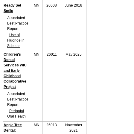
Ready Set
MN
26008
June 2018
Smile
Associated
Best Practice
Report
-
Use of
Fluoride in
Schools
Children's
MN
26011
May 2025
Dental
Services WIC
and Early
Childhood
Collaborative
Project
Associated
Best Practice
Report
-
Perinatal
Oral Health
Apple Tree
MN
26013
November
Dental:
2021