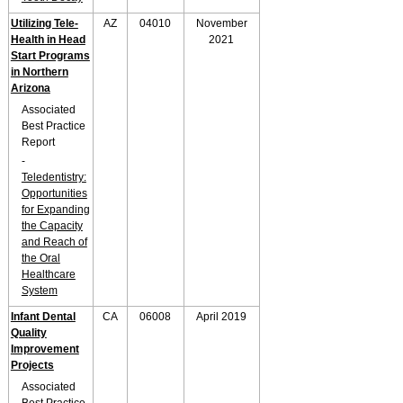
Utilizing Tele-
AZ
04010
November
Health in Head
2021
Start Programs
in Northern
Arizona
Associated
Best Practice
Report
-
Teledentistry:
Opportunities
for Expanding
the Capacity
and Reach of
the Oral
Healthcare
System
Infant Dental
CA
06008
April 2019
Quality
Improvement
Projects
Associated