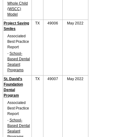
Whole Child
(WSCC)
Model
Project Saving
TX
49006
May 2022
Smiles
Associated
Best Practice
Report
-
School-
Based Dental
Sealant
Programs
St. David's
TX
49007
May 2022
Foundation
Dental
Program
Associated
Best Practice
Report
-
School-
Based Dental
Sealant
Programs