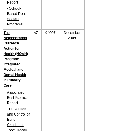
Report
-
School-
Based Dental
Sealant
Programs
The
AZ
04007
December
Neighborhood
2009
Outreach
Action for
Health (NOAH)
Program:
Integrated
Medical and
Dental Health
in Primary
Care
Associated
Best Practice
Report
-
Prevention
and Control of
Early
Childhood
Tooth Decay