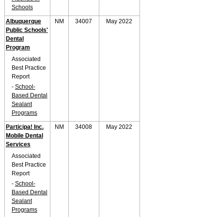
Schools
Albuquerque
NM
34007
May 2022
Public Schools'
Dental
Program
Associated
Best Practice
Report
-
School-
Based Dental
Sealant
Programs
Participa! Inc.
NM
34008
May 2022
Mobile Dental
Services
Associated
Best Practice
Report
-
School-
Based Dental
Sealant
Programs