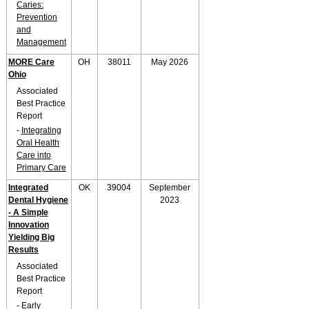
Caries:
Prevention
and
Management
MORE Care
OH
38011
May 2026
Ohio
Associated
Best Practice
Report
-
Integrating
Oral Health
Care into
Primary Care
Integrated
OK
39004
September
Dental Hygiene
2023
- A Simple
Innovation
Yielding Big
Results
Associated
Best Practice
Report
-
Early