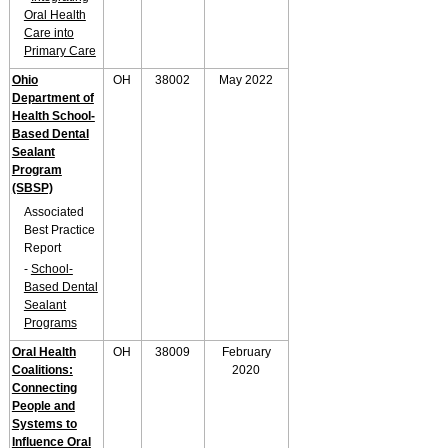
Oral Health
Care into
Primary Care
Ohio
OH
38002
May 2022
Department of
Health School-
Based Dental
Sealant
Program
(SBSP)
Associated
Best Practice
Report
-
School-
Based Dental
Sealant
Programs
Oral Health
OH
38009
February
Coalitions:
2020
Connecting
People and
Systems to
Influence Oral