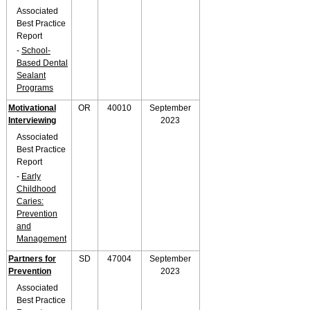
Associated
Best Practice
Report
-
School-
Based Dental
Sealant
Programs
Motivational
OR
40010
September
Interviewing
2023
Associated
Best Practice
Report
-
Early
Childhood
Caries:
Prevention
and
Management
Partners for
SD
47004
September
Prevention
2023
Associated
Best Practice