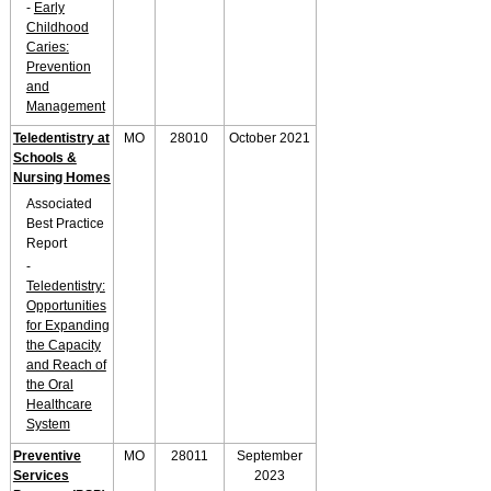
-
Early
Childhood
Caries:
Prevention
and
Management
Teledentistry at
MO
28010
October 2021
Schools &
Nursing Homes
Associated
Best Practice
Report
-
Teledentistry:
Opportunities
for Expanding
the Capacity
and Reach of
the Oral
Healthcare
System
Preventive
MO
28011
September
Services
2023