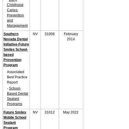
Childhood
Caries:
Prevention
and
Management
Southern
NV
31008
February
Nevada Dental
2014
Initiative-Future
Smiles School-
based
Prevention
Program
Associated
Best Practice
Report
-
School-
Based Dental
Sealant
Programs
Future Smiles
NV
31012
May 2022
Mobile School
Sealant
Program