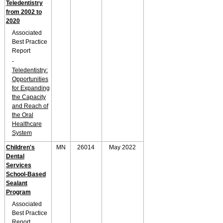
Teledentistry
from 2002 to
2020
Associated
Best Practice
Report
-
Teledentistry:
Opportunities
for Expanding
the Capacity
and Reach of
the Oral
Healthcare
System
Children's
MN
26014
May 2022
Dental
Services
School-Based
Sealant
Program
Associated
Best Practice
Report