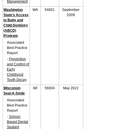
Management
Washington
WA
54001
September
State's Access
2009
to Baby and
Child Dentistry
(ABCD)
Program
Associated
Best Practice
Report
-
Prevention
and Control of
Early
Childhood
Tooth Decay
Wisconsin
WI
56004
May 2022
Seal-A-Smile
Associated
Best Practice
Report
-
School-
Based Dental
Sealant