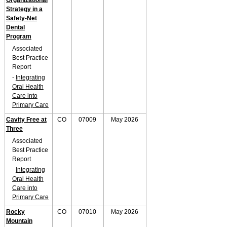
Organizational
Strategy in a
Safety-Net
Dental
Program
Associated
Best Practice
Report
-
Integrating
Oral Health
Care into
Primary Care
Cavity Free at
CO
07009
May 2026
Three
Associated
Best Practice
Report
-
Integrating
Oral Health
Care into
Primary Care
Rocky
CO
07010
May 2026
Mountain