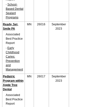
-
School-
Based Dental
Sealant
Programs
Ready, Set,
MN
26016
September
Smile PA
2023
Associated
Best Practice
Report
-
Early
Childhood
Caries:
Prevention
and
Management
Pediatric
MN
26017
September
Program within
2023
Apple Tree
Dental
Associated
Best Practice
Report