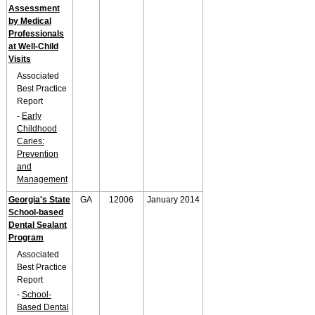
Assessment
by Medical
Professionals
at Well-Child
Visits
Associated
Best Practice
Report
-
Early
Childhood
Caries:
Prevention
and
Management
Georgia's State
GA
12006
January 2014
School-based
Dental Sealant
Program
Associated
Best Practice
Report
-
School-
Based Dental