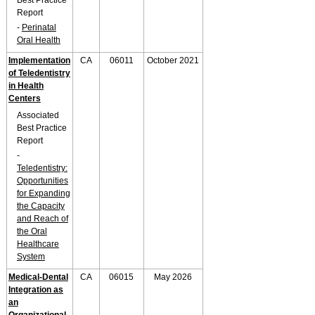
Best Practice
Report
-
Perinatal
Oral Health
Implementation
CA
06011
October 2021
of Teledentistry
in Health
Centers
Associated
Best Practice
Report
-
Teledentistry:
Opportunities
for Expanding
the Capacity
and Reach of
the Oral
Healthcare
System
Medical-Dental
CA
06015
May 2026
Integration as
an