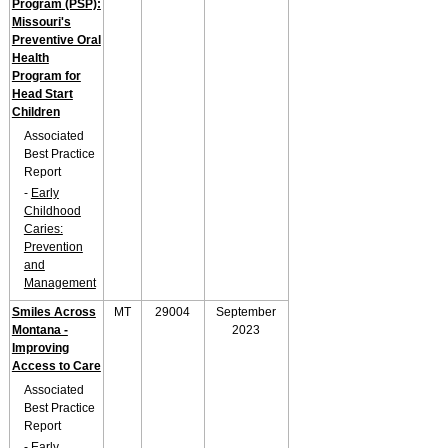
Program (PSP):
Missouri's
Preventive Oral
Health
Program for
Head Start
Children
Associated
Best Practice
Report
-
Early
Childhood
Caries:
Prevention
and
Management
Smiles Across
MT
29004
September
Montana -
2023
Improving
Access to Care
Associated
Best Practice
Report
-
Early