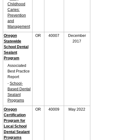
Childhood
Caries:
Prevention
and
Management
Oregon
OR
40007
December
Statewide
2017
School Dental
Sealant
Program
Associated
Best Practice
Report
-
School-
Based Dental
Sealant
Programs
Oregon
OR
40009
May 2022
Certification
Program for
Local School
Dental Sealant
Programs