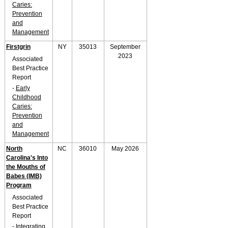
Caries:
Prevention
and
Management
Firstgrin
NY
35013
September
2023
Associated
Best Practice
Report
-
Early
Childhood
Caries:
Prevention
and
Management
North
NC
36010
May 2026
Carolina's Into
the Mouths of
Babes (IMB)
Program
Associated
Best Practice
Report
-
Integrating