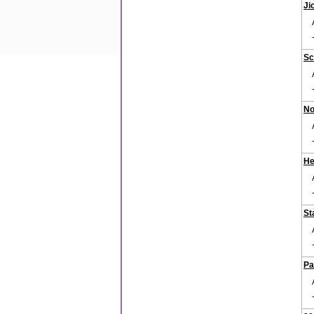
Ji
Sc
No
He
St
Pa