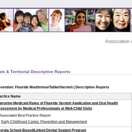
Association‌ of
ate & Territorial Descriptive Reports
vention: Fluoride Mouthrinse/Tablet/Varnish | Descriptive Reports
actice Name
proving Medicaid Rates of Fluoride Varnish Application and Oral Health
sessment by Medical Professionals at Well-Child Visits
Associated Best Practice Report
-
Early Childhood Caries: Prevention and Management
orgia School-Based/Linked Dental Sealant Program