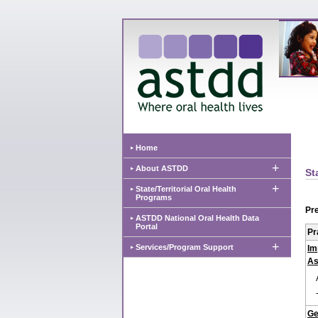
Home
+
About ASTDD
St
+
State/Territorial Oral Health
Programs
Pre
ASTDD National Oral Health Data
Portal
Pr
+
Services/Program Support
Im
As
Ge