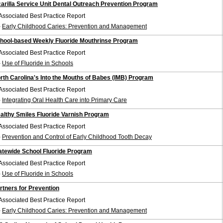
carilla Service Unit Dental Outreach Prevention Program
Associated Best Practice Report
-
Early Childhood Caries: Prevention and Management
hool-based Weekly Fluoride Mouthrinse Program
Associated Best Practice Report
-
Use of Fluoride in Schools
rth Carolina's Into the Mouths of Babes (IMB) Program
Associated Best Practice Report
-
Integrating Oral Health Care into Primary Care
althy Smiles Fluoride Varnish Program
Associated Best Practice Report
-
Prevention and Control of Early Childhood Tooth Decay
atewide School Fluoride Program
Associated Best Practice Report
-
Use of Fluoride in Schools
rtners for Prevention
Associated Best Practice Report
-
Early Childhood Caries: Prevention and Management