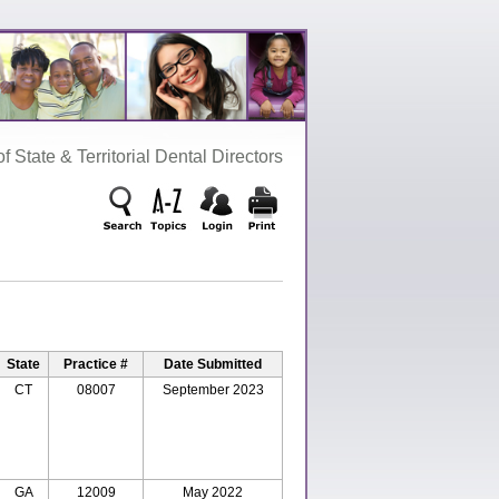
‌ State‌ &‌ Territorial‌ Dental‌ Directors
State
Practice #
Date Submitted
CT
08007
September 2023
GA
12009
May 2022