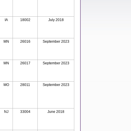
IA
18002
July 2018
MN
26016
September 2023
MN
26017
September 2023
MO
28011
September 2023
NJ
33004
June 2018