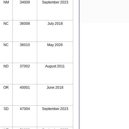
NM
34009
September 2023
NC
36008
July 2018
NC
36010
May 2026
ND
37002
August 2011
OR
40001
June 2018
SD
47004
September 2023