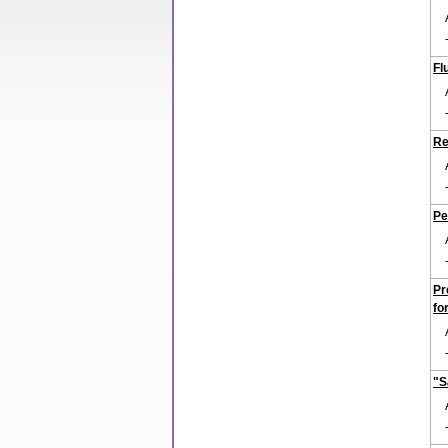
Fl
Re
Pe
Pr
fo
"S