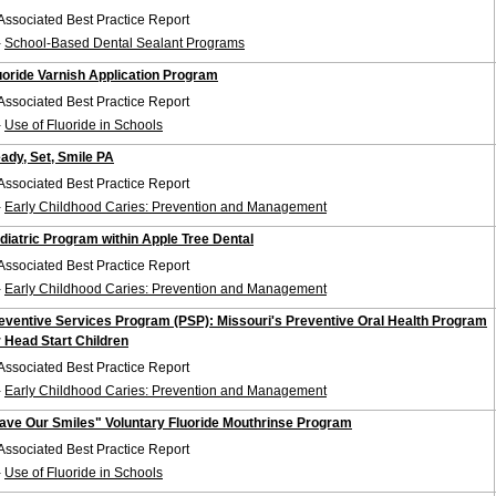
Associated Best Practice Report
-
School-Based Dental Sealant Programs
uoride Varnish Application Program
Associated Best Practice Report
-
Use of Fluoride in Schools
ady, Set, Smile PA
Associated Best Practice Report
-
Early Childhood Caries: Prevention and Management
diatric Program within Apple Tree Dental
Associated Best Practice Report
-
Early Childhood Caries: Prevention and Management
eventive Services Program (PSP): Missouri's Preventive Oral Health Program
r Head Start Children
Associated Best Practice Report
-
Early Childhood Caries: Prevention and Management
ave Our Smiles" Voluntary Fluoride Mouthrinse Program
Associated Best Practice Report
-
Use of Fluoride in Schools