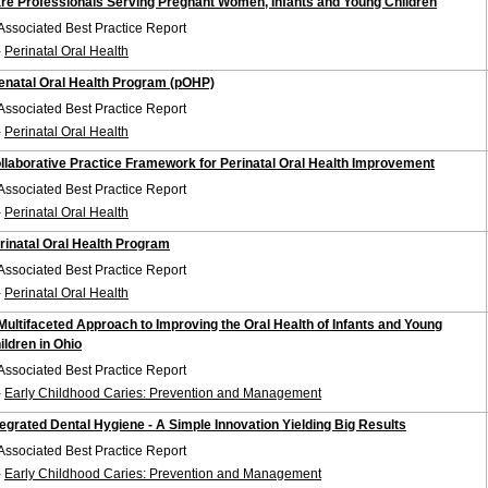
re Professionals Serving Pregnant Women, Infants and Young Children
Associated Best Practice Report
-
Perinatal Oral Health
enatal Oral Health Program (pOHP)
Associated Best Practice Report
-
Perinatal Oral Health
llaborative Practice Framework for Perinatal Oral Health Improvement
Associated Best Practice Report
-
Perinatal Oral Health
rinatal Oral Health Program
Associated Best Practice Report
-
Perinatal Oral Health
Multifaceted Approach to Improving the Oral Health of Infants and Young
ildren in Ohio
Associated Best Practice Report
-
Early Childhood Caries: Prevention and Management
tegrated Dental Hygiene - A Simple Innovation Yielding Big Results
Associated Best Practice Report
-
Early Childhood Caries: Prevention and Management