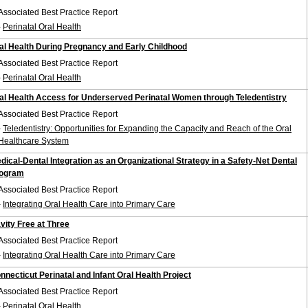
Associated Best Practice Report
-
Perinatal Oral Health
al Health During Pregnancy and Early Childhood
Associated Best Practice Report
-
Perinatal Oral Health
al Health Access for Underserved Perinatal Women through Teledentistry
Associated Best Practice Report
-
Teledentistry: Opportunities for Expanding the Capacity and Reach of the Oral
Healthcare System
dical-Dental Integration as an Organizational Strategy in a Safety-Net Dental
ogram
Associated Best Practice Report
-
Integrating Oral Health Care into Primary Care
vity Free at Three
Associated Best Practice Report
-
Integrating Oral Health Care into Primary Care
nnecticut Perinatal and Infant Oral Health Project
Associated Best Practice Report
-
Perinatal Oral Health