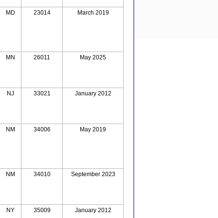
MD
23014
March 2019
MN
26011
May 2025
NJ
33021
January 2012
NM
34006
May 2019
NM
34010
September 2023
NY
35009
January 2012