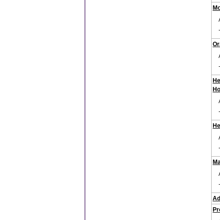
Mo
Or
He
Ho
He
Ma
Ad
Pr