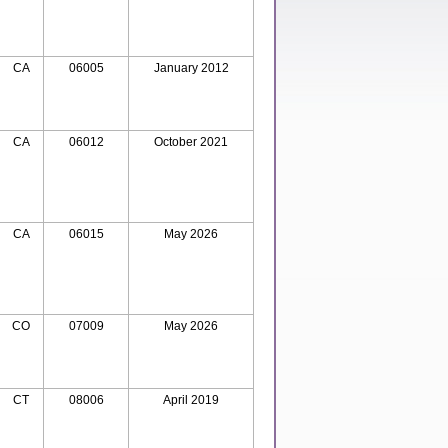
CA
06005
January 2012
CA
06012
October 2021
CA
06015
May 2026
CO
07009
May 2026
CT
08006
April 2019