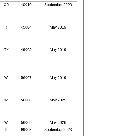
OR
40010
September 2023
RI
45004
May 2019
TX
49005
May 2019
WI
56007
May 2019
WI
56008
May 2025
WI
56009
May 2026
IL
99008
September 2023