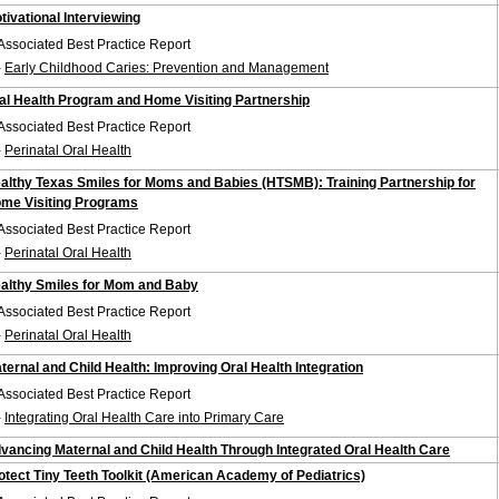
tivational Interviewing
Associated Best Practice Report
-
Early Childhood Caries: Prevention and Management
al Health Program and Home Visiting Partnership
Associated Best Practice Report
-
Perinatal Oral Health
althy Texas Smiles for Moms and Babies (HTSMB): Training Partnership for
me Visiting Programs
Associated Best Practice Report
-
Perinatal Oral Health
althy Smiles for Mom and Baby
Associated Best Practice Report
-
Perinatal Oral Health
ternal and Child Health: Improving Oral Health Integration
Associated Best Practice Report
-
Integrating Oral Health Care into Primary Care
vancing Maternal and Child Health Through Integrated Oral Health Care
otect Tiny Teeth Toolkit (American Academy of Pediatrics)