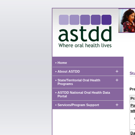
Home
+
About ASTDD
St
+
State/Territorial Oral Health
Programs
Pre
ASTDD National Oral Health Data
Portal
Pr
+
Services/Program Support
Pa
wi
Da