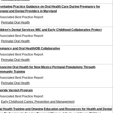
veloping Practice Guidance on Oral Health Care During Pregnancy for
enatal and Dental Providers in Maryland
Associated Best Practice Report
-
Perinatal Oral Health
ildren's Dental Services WIC and Early Childhood Collaborative Project
Associated Best Practice Report
-
Perinatal Oral Health
egnancy and Oral Health/OB Collaborative
Associated Best Practice Report
-
Perinatal Oral Health
vancing Oral Health for New Mexico Perinatal Populations Through
mmunity Training
Associated Best Practice Report
-
Perinatal Oral Health
uoride Varnish Program
Associated Best Practice Report
-
Early Childhood Caries: Prevention and Management
al Health Training and Ongoing Education and Resources for Health and Dental