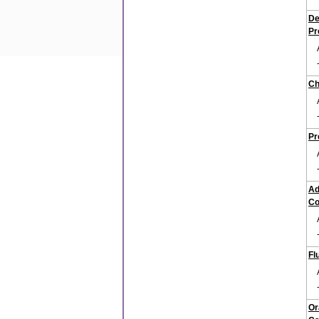
De
Pr
Ch
Pr
Ad
Co
Fl
Or