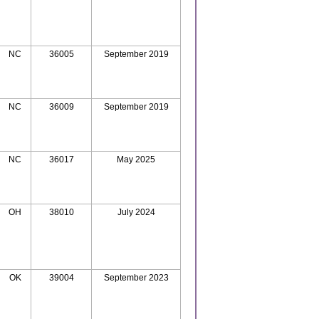
NC
36005
September 2019
NC
36009
September 2019
NC
36017
May 2025
OH
38010
July 2024
OK
39004
September 2023