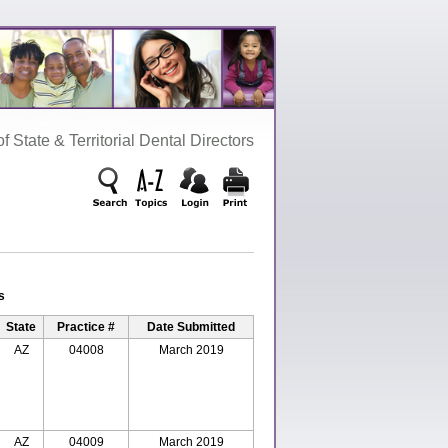
‌ State‌ &‌ Territorial‌ Dental‌ Directors
s
State
Practice #
Date Submitted
AZ
04008
March 2019
AZ
04009
March 2019