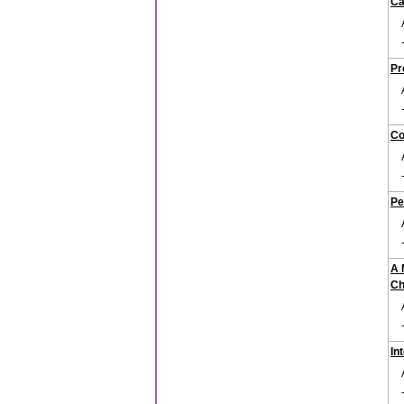
Ca
Pr
Co
Pe
A 
Ch
In