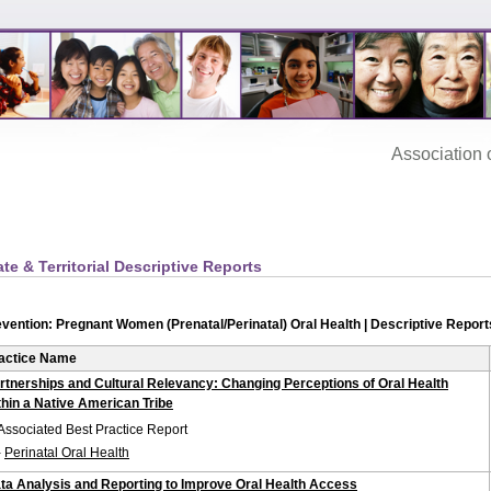
Association‌ of
ate & Territorial Descriptive Reports
vention: Pregnant Women (Prenatal/Perinatal) Oral Health | Descriptive Report
actice Name
rtnerships and Cultural Relevancy: Changing Perceptions of Oral Health
thin a Native American Tribe
Associated Best Practice Report
-
Perinatal Oral Health
ta Analysis and Reporting to Improve Oral Health Access