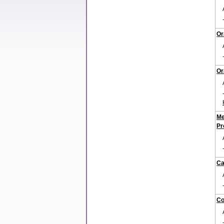
Or
Or
Me
Pr
Ca
Co