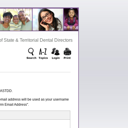
‌ State‌ &‌ Territorial‌ Dental‌ Directors
n ASTDD.
s email address will be used as your username
irm Email Address".