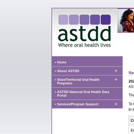
Home
+
About ASTDD
Ne
+
State/Territorial Oral Health
20
Programs
AST
ASTDD National Oral Health Data
Tha
Portal
+
To 
Services/Program Support
to 
C
E