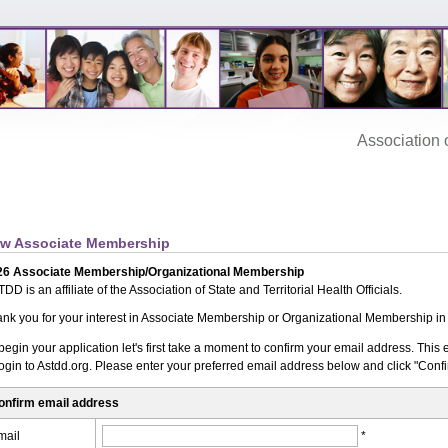
Association‌ of
w Associate Membership
26 Associate Membership/Organizational Membership
DD is an affiliate of the Association of State and Territorial Health Officials.
nk you for your interest in Associate Membership or Organizational Membership i
begin your application let's first take a moment to confirm your email address. Thi
login to Astdd.org. Please enter your preferred email address below and click "Conf
onfirm email address
mail
*