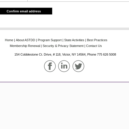
Confirm email address
Home
‌|‌
About‌ ASTDD
‌|‌
Program‌ Support
‌|‌
State‌ Activities
‌|‌
Best‌ Practices
Membership‌ Renewal
‌|‌
Security & Privacy Statement
‌|‌
Contact Us
154 Cobblestone Ct. Drive, # 118, Victor, NY 14564, Phone‌ 775 626 5008